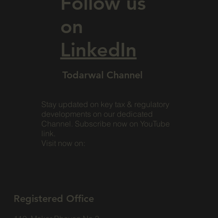
Follow us
on
LinkedIn
Todarwal Channel
Stay updated on key tax & regulatory
developments on our dedicated
Channel. Subscribe now on YouTube
link.
Visit now on:
Registered Office