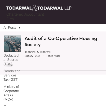
Chartered Accountant
Firm
All Posts
All Posts
Audit of a Co-Operative Housing
Society
Income Tax
Tax
Todarwal & Todarwal
Deducted
Sep 27, 2021
1 min read
at Source
(TDS)
Goods and
Services
Tax (GST)
Ministry of
Corporate
Affairs
(MCA)