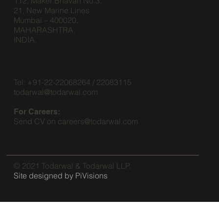
112, Maker Bhavan No.3,
21, New Marine Lines
Mumbai – 400020,
MAHARASHTRA.
INDIA.
Tel: +91-22-22068264 / 22083115
todarwal@todarwal.com
For Careers:
Send CV on
careers@todarwal.com
© 2021 Todarwal & Todarwal LLP.
Site designed by
PiVisions