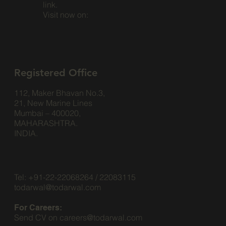
link.
Visit now on:
Registered Office
112, Maker Bhavan No.3,
21, New Marine Lines
Mumbai – 400020,
MAHARASHTRA.
INDIA.
Tel: +91-22-22068264 / 22083115
todarwal@todarwal.com
For Careers:
Send CV on
careers@todarwal.com