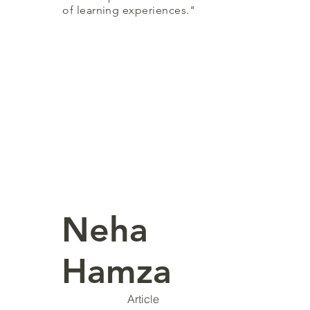
of learning experiences."
Neha
Hamza
Article