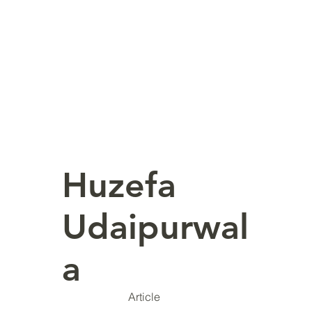
Huzefa
Udaipurwal
a
Article