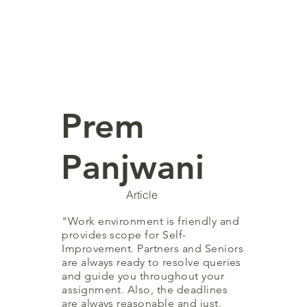
Prem
Panjwani
Article
"Work environment is friendly and
provides scope for Self-
Improvement. Partners and Seniors
are always ready to resolve queries
and guide you throughout your
assignment. Also, the deadlines
are always reasonable and just.