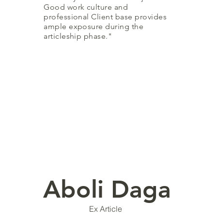
Good work culture and
professional Client base provides
ample exposure during the
articleship phase."
Aboli Daga
Ex Article