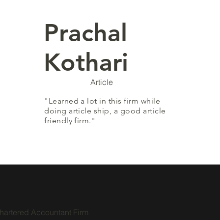
Prachal
Kothari
Article
"Learned a lot in this firm while
doing article ship, a good article
friendly firm."
hartered Accountant Firm