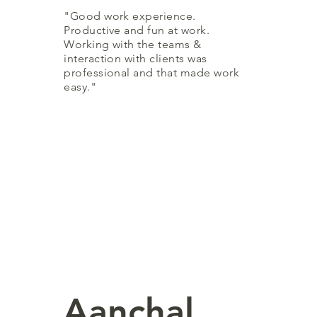
"Good work experience.
Productive and fun at work.
Working with the teams &
interaction with clients was
professional and that made work
easy."
Aanchal