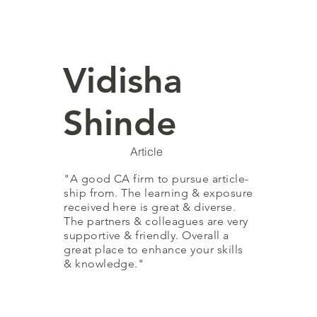
Vidisha
Shinde
Article
"A good CA firm to pursue
article-
ship
from. The learning & exposure
received here is great & diverse.
The partners & colleagues are very
supportive & friendly. Overall a
great place to enhance your skills
& knowledge."