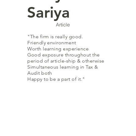
Sariya
Article
"The firm is really good.
Friendly environment
Worth learning experience
Good exposure throughout the
period of
article-ship
& otherwise
Simultaneous learning in Tax &
Audit both
Happy to be a part of it
."