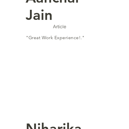
Jain
Article
"Great Work Experience!."
Niharika