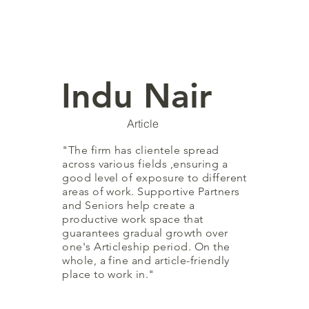
Indu Nair
Article
"The firm has clientele spread
across various fields ,ensuring a
good level of exposure to different
areas of work. Supportive Partners
and Seniors help create a
productive work space that
guarantees gradual growth over
one's Articleship period. On the
whole, a fine and article-friendly
place to work in."