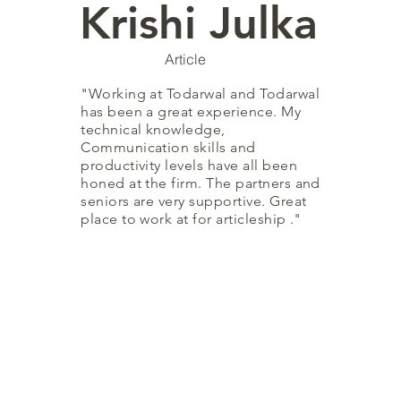
Krishi Julka
Article
"Working at Todarwal and Todarwal
has been a great experience. My
technical knowledge,
Communication skills and
productivity levels have all been
honed at the firm. The partners and
seniors are very supportive. Great
place to work at for articleship ."