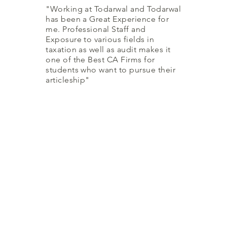
"Working at Todarwal and Todarwal
has been a Great Experience for
me. Professional Staff and
Exposure to various fields in
taxation as well as audit makes it
one of the Best CA Firms for
students who want to pursue their
articleship"