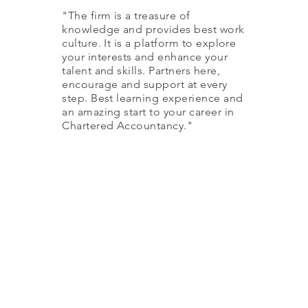
"The firm is a treasure of
knowledge and provides best work
culture. It is a platform to explore
your interests and enhance your
talent and skills. Partners here,
encourage and support at every
step. Best learning experience and
an amazing start to your career in
Chartered Accountancy."