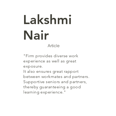
Lakshmi
Nair
Article
"Firm provides diverse work
experience as well as great
exposure.
It also ensures great rapport
between workmates and partners.
Supportive seniors and partners,
thereby guaranteeing a good
learning experience."