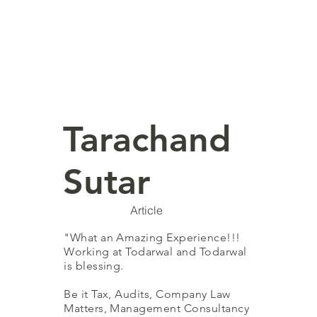
Tarachand
Sutar
Article
"What an Amazing Experience!!!
Working at Todarwal and Todarwal
is blessing.
Be it Tax, Audits, Company Law
Matters, Management Consultancy