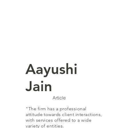
Aayushi
Jain
Article
"The firm has a professional
attitude towards client interactions,
with services offered to a wide
variety of entities.