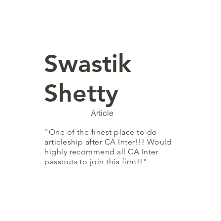
Swastik
Shetty
Article
"One of the finest place to do
articleship after CA Inter!!! Would
highly recommend all CA Inter
passouts to join this firm!!"