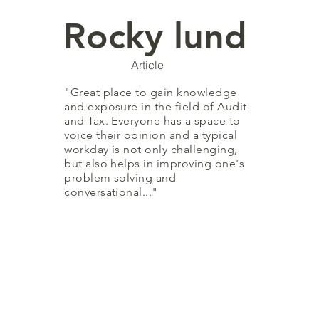
Rocky lund
Article
"Great place to gain knowledge
and exposure in the field of Audit
and Tax. Everyone has a space to
voice their opinion and a typical
workday is not only challenging,
but also helps in improving one's
problem solving and
conversational..."