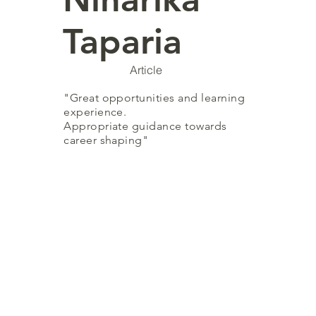
Taparia
Article
"Great opportunities and learning
experience.
Appropriate guidance towards
career shaping"