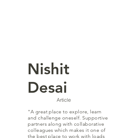
Nishit
Desai
Article
"A great place to explore, learn
and challenge oneself. Supportive
partners along with collaborative
colleagues which makes it one of
the best place to work with loads