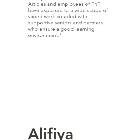
Articles and employees of TnT
have exposure to a wide scope of
varied work coupled with
supportive seniors and partners
who ensure a good learning
environment."
Alifiya