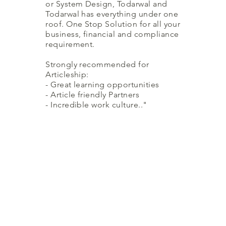
or System Design, Todarwal and
Todarwal has everything under one
roof. One Stop Solution for all your
business, financial and compliance
requirement.
Strongly recommended for
Articleship:
- Great learning opportunities
- Article friendly Partners
- Incredible work culture.."