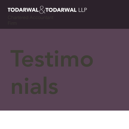
Chartered Accountant
Firm
Testimo
nials