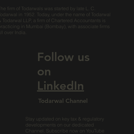
he firm of Todarwals was started by late L. C.
Todarwal in 1952. Today, under the name of Todarwal
& Todarwal LLP, a firm of Chartered Accountants is
practicing in Mumbai (Bombay), with associate firms
ll over India.
Follow us
on
LinkedIn
Todarwal Channel
Stay updated on key tax & regulatory
developments on our dedicated
Channel. Subscribe now on YouTube