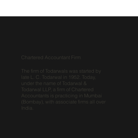
Chartered Accountant Firm
The firm of Todarwals was started by
late L. C. Todarwal in 1952. Today,
under the name of Todarwal &
Todarwal LLP, a firm of Chartered
Accountants is practicing in Mumbai
(Bombay), with associate firms all over
India.