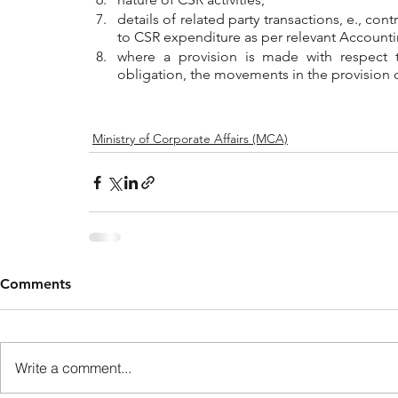
details of related party transactions, e., con
to CSR expenditure as per relevant Account
where a provision is made with respect to
obligation, the movements in the provision 
Ministry of Corporate Affairs (MCA)
Comments
Write a comment...