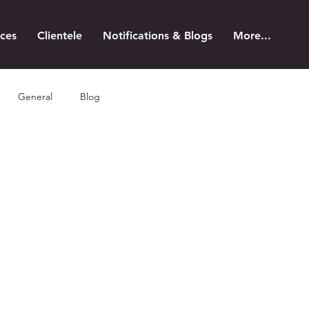
ices
Clientele
Notifications & Blogs
More...
General
Blog