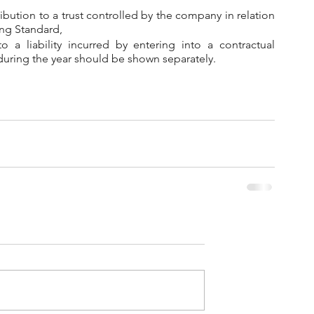
tribution to a trust controlled by the company in relation 
ing Standard,
 a liability incurred by entering into a contractual 
during the year should be shown separately.