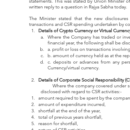
statements. This was stated by Union Minister of 
written reply to a question in Rajya Sabha today.
The Minister stated that the new disclosures w
transactions and CSR spending undertaken by com
Details of Crypto Currency or Virtual Currenc
Where the Company has traded or invest
financial year, the following shall be dis
a. profit or loss on transactions involvi
b. amount of currency held as at the rep
c. deposits or advances from any pers
Currency/virtual currency.
Details of Corporate Social Responsibility (C
	Where the company covered under section 135 of the companies act, the following shall be 
disclosed with regard to CSR activities:-
amount required to be spent by the company
amount of expenditure incurred,
shortfall at the end of the year,
total of previous years shortfall,
reason for shortfall,
nature of CSR activities,