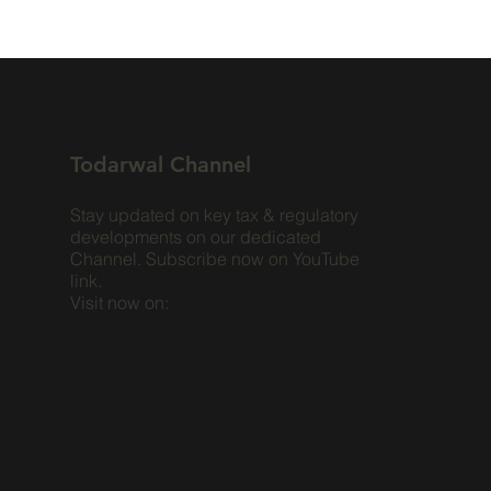
Todarwal Channel
Stay updated on key tax & regulatory
developments on our dedicated
Channel. Subscribe now on YouTube
link.
Visit now on: