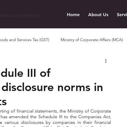
Home
About Us
Serv
ed Accountant Firm
ods and Services Tax (GST)
Ministry of Corporate Affairs (MCA)
le III of
disclosure norms in
ts
rting of financial statements, the Ministry of Corporate 
1 has amended the Schedule III to the Companies Act, 
 various disclosures by companies in their financial 