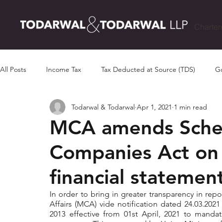
Charter
All Posts
Income Tax
Tax Deducted at Source (TDS)
Go
Todarwal & Todarwal
Apr 1, 2021
1 min read
MCA amends Schedu
Companies Act on 
financial statemen
In order to bring in greater transparency in repo
Affairs (MCA) vide notification dated 24.03.202
2013 effective from 01st April, 2021 to mandate