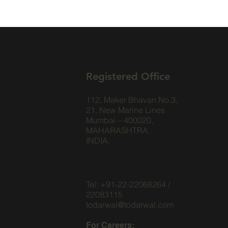
Registered Office
112, Maker Bhavan No.3,
21, New Marine Lines
Mumbai – 400020,
MAHARASHTRA.
INDIA.
Tel: +91-22-22068264 /
22083115
todarwal@todarwal.com
For Careers: