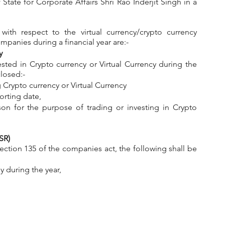
State for Corporate Affairs Shri Rao Inderjit Singh in a 
ith respect to the virtual currency/crypto currency 
panies during a financial year are:-
y
ed in Crypto currency or Virtual Currency during the 
closed:-
ng Crypto currency or Virtual Currency
orting date,
on for the purpose of trading or investing in Crypto 
SR)
 during the year,